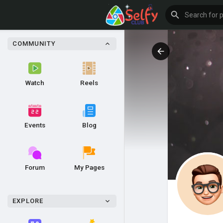
COMMUNITY
Watch
Reels
Events
Blog
Forum
My Pages
EXPLORE