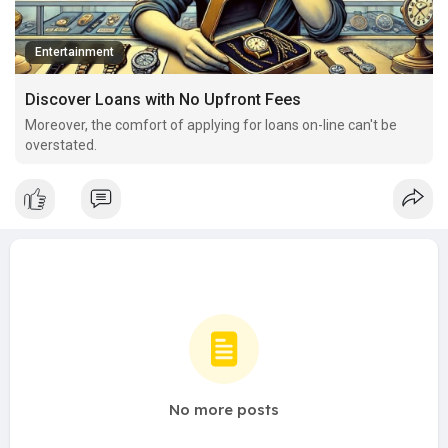
Entertainment
Discover Loans with No Upfront Fees
Moreover, the comfort of applying for loans on-line can't be
overstated.
No more posts