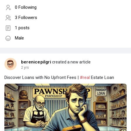
0 Following
3 Followers
1 posts
Male
berenicepilgri
created a new article
2 yrs
Discover Loans with No Upfront Fees |
#real
Estate Loan