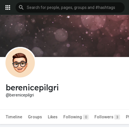
berenicepilgri
@berenicepilgri
Timeline
Groups
Likes
Following
Followers
P
0
3