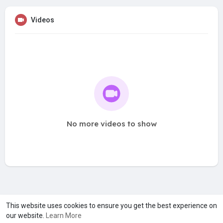
Videos
No more videos to show
A product of
Asiasmartbusiness Pvt Ltd
This website uses cookies to ensure you get the best experience on
our website.
Learn More
Marketed by
Le Laya Bharat Ltd