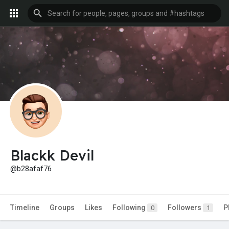
Blackk Devil
@b28afaf76
Timeline
Groups
Likes
Following
Followers
P
0
1