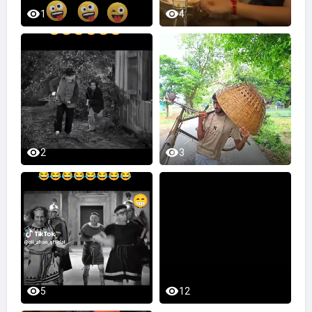
1
4
2
3
5
12