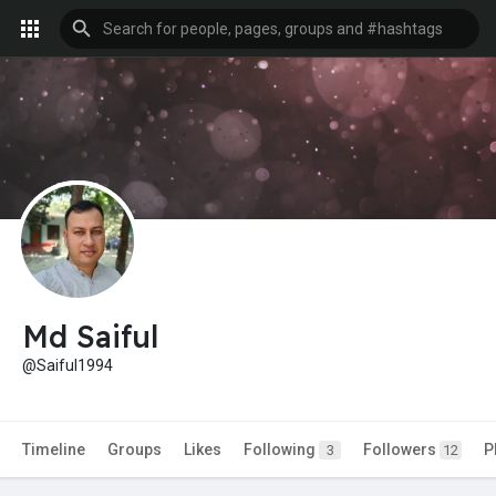
Md Saiful
@Saiful1994
Timeline
Groups
Likes
Following
Followers
P
3
12