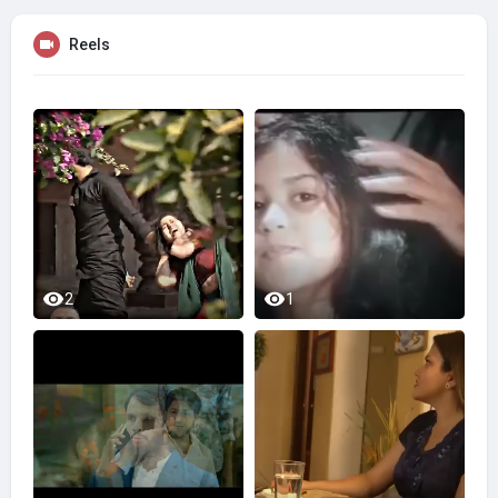
Reels
2
1