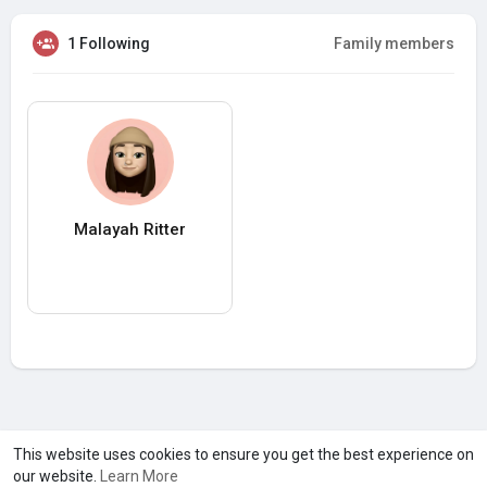
1 Following
Family members
Malayah Ritter
A product of
Asiasmartbusiness Pvt Ltd
This website uses cookies to ensure you get the best experience on
our website.
Learn More
Marketed by
Le Laya Bharat Ltd