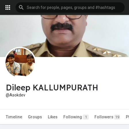
Dileep KALLUMPURATH
@Asokdev
Timeline
Groups
Likes
Following
Followers
P
1
19