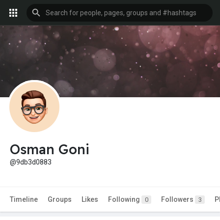
Osman Goni
@9db3d0883
Timeline
Groups
Likes
Following
Followers
P
0
3