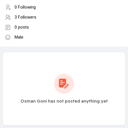
0 Following
3 Followers
0 posts
Male
Osman Goni has not posted anything yet