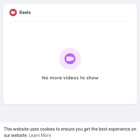
Reels
No more videos to show
A product of
Asiasmartbusiness Pvt Ltd
This website uses cookies to ensure you get the best experience on
our website.
Learn More
Marketed by
Le Laya Bharat Ltd