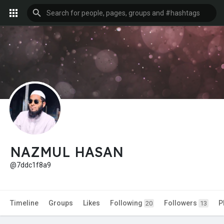
NAZMUL HASAN
@7ddc1f8a9
Timeline
Groups
Likes
Following
Followers
P
20
13