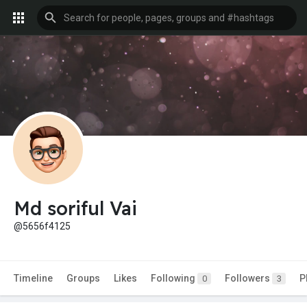
Md soriful Vai
@5656f4125
Timeline
Groups
Likes
Following
Followers
P
0
3