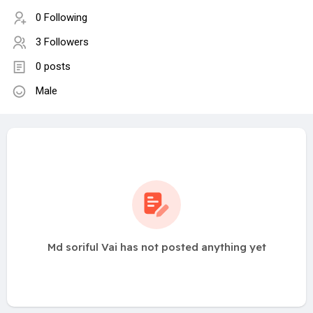
0 Following
3 Followers
0 posts
Male
Md soriful Vai has not posted anything yet