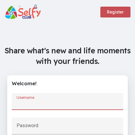
Register
Share what's new and life moments
with your friends.
Welcome!
Username
Password