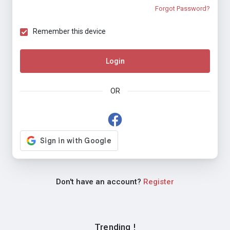
Forgot Password?
Remember this device
Login
OR
Don't have an account?
Register
Trending !