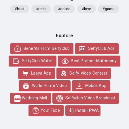
#best
#reels
#online
#love
#game
Explore
Benefits From SelfyClub
SelfyClub Ads
SelfyClub Wallet
Best Partner Matrimony
Laaya App
Selfy Video Contest
World Prime Video
Mobile App
Wedding Mall
Selfyclub Video Broadcast
Install PWA
Your Tube