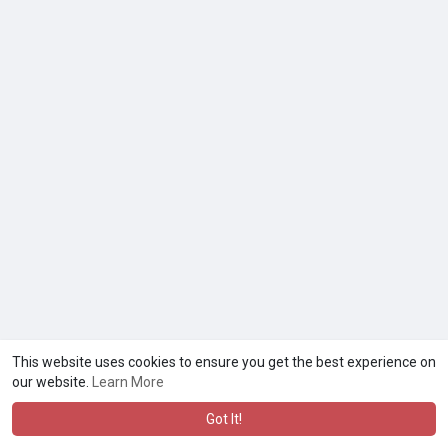
This website uses cookies to ensure you get the best experience on
our website.
Learn More
Got It!