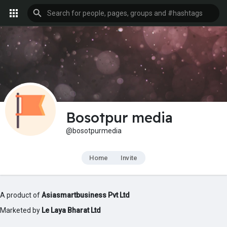
Bosotpur media
@bosotpurmedia
Home
Invite
A product of
Asiasmartbusiness Pvt Ltd
Marketed by
Le Laya Bharat Ltd