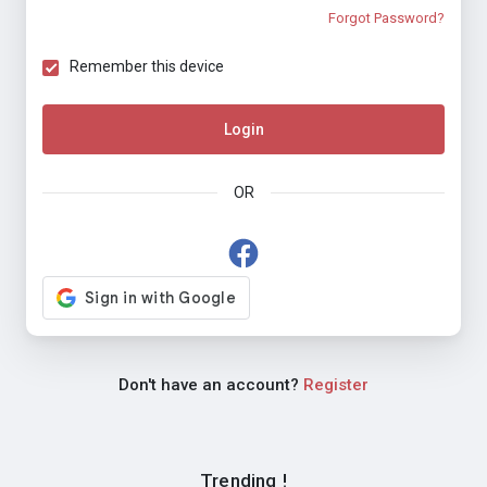
Forgot Password?
Remember this device
Login
OR
Don't have an account?
Register
Trending !