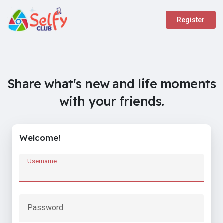
Register
Share what's new and life moments
with your friends.
Welcome!
Username
Password