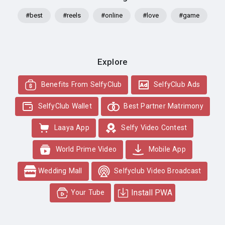
#best
#reels
#online
#love
#game
Explore
Benefits From SelfyClub
SelfyClub Ads
SelfyClub Wallet
Best Partner Matrimony
Laaya App
Selfy Video Contest
World Prime Video
Mobile App
Wedding Mall
Selfyclub Video Broadcast
Install PWA
Your Tube