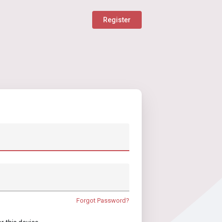
Register
Forgot Password?