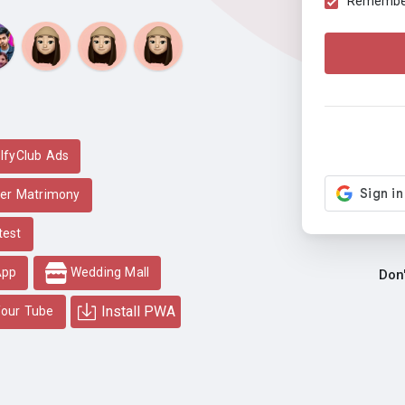
Remember 
lfyClub Ads
er Matrimony
test
App
Wedding Mall
Don
Install PWA
our Tube