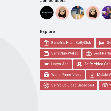
Joined users
Explore
Benefits From SelfyClub
Se
SelfyClub Wallet
Best Partn
Laaya App
Selfy Video Con
World Prime Video
Mobile 
Selfyclub Video Broadcast
Y