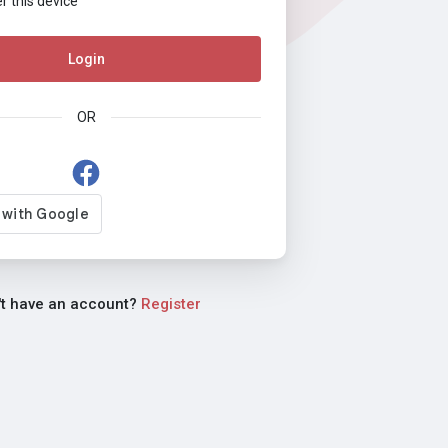
this device
Login
OR
't have an account?
Register