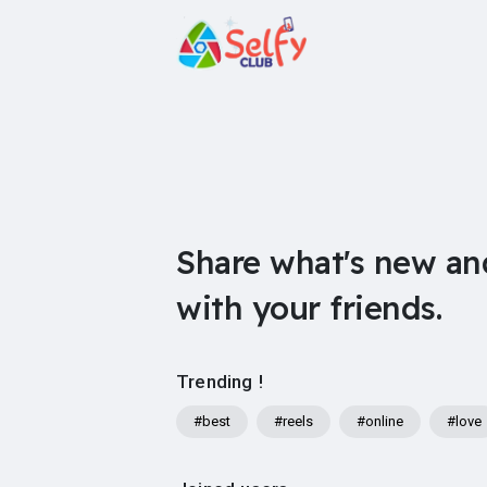
Share what's new an
with your friends.
Trending !
#best
#reels
#online
#love