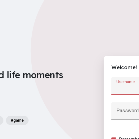
Welcome!
d life moments
Username
Password
#game