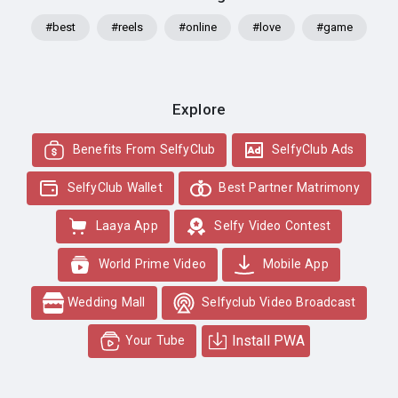
#best
#reels
#online
#love
#game
Explore
Benefits From SelfyClub
SelfyClub Ads
SelfyClub Wallet
Best Partner Matrimony
Laaya App
Selfy Video Contest
World Prime Video
Mobile App
Wedding Mall
Selfyclub Video Broadcast
Install PWA
Your Tube