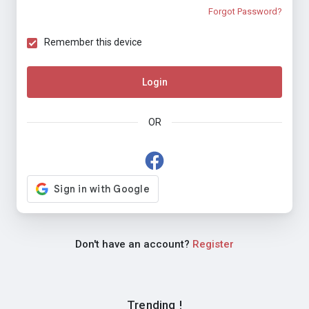
Forgot Password?
Remember this device
Login
OR
Don't have an account?
Register
Trending !