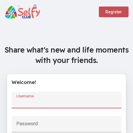
Register
Share what's new and life moments
with your friends.
Welcome!
Username
Password