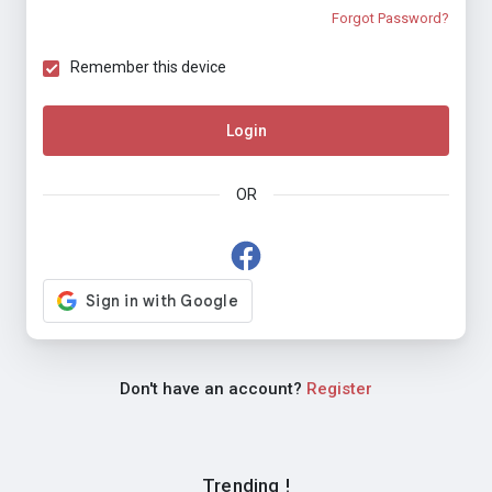
Forgot Password?
Remember this device
Login
OR
Don't have an account?
Register
Trending !