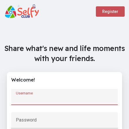
Register
Share what's new and life moments
with your friends.
Welcome!
Username
Password