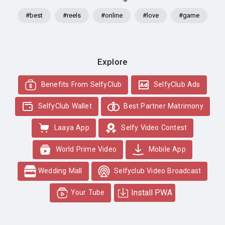
#best
#reels
#online
#love
#game
Explore
Benefits From SelfyClub
SelfyClub Ads
SelfyClub Wallet
Best Partner Matrimony
Laaya App
Selfy Video Contest
World Prime Video
Mobile App
Wedding Mall
Selfyclub Video Broadcast
Install PWA
Your Tube