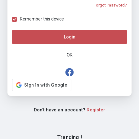
Forgot Password?
Remember this device
Login
OR
Don't have an account?
Register
Trending !