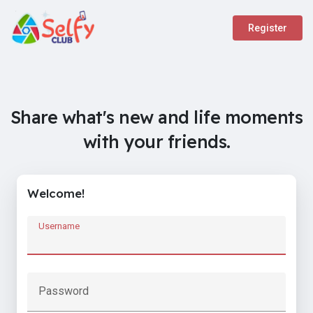
Register
Share what's new and life moments
with your friends.
Welcome!
Username
Password