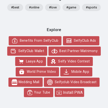
#best
#online
#love
#game
#sports
Explore
Benefits From SelfyClub
SelfyClub Ads
SelfyClub Wallet
Best Partner Matrimony
Laaya App
Selfy Video Contest
World Prime Video
Mobile App
Wedding Mall
Selfyclub Video Broadcast
Install PWA
Your Tube