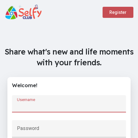
Register
Share what's new and life moments
with your friends.
Welcome!
Username
Password