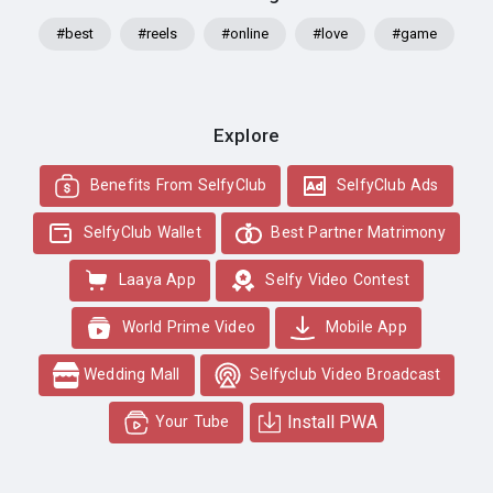
#best
#reels
#online
#love
#game
Explore
Benefits From SelfyClub
SelfyClub Ads
SelfyClub Wallet
Best Partner Matrimony
Laaya App
Selfy Video Contest
World Prime Video
Mobile App
Wedding Mall
Selfyclub Video Broadcast
Install PWA
Your Tube