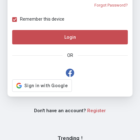
Forgot Password?
Remember this device
Login
OR
Don't have an account?
Register
Trending !