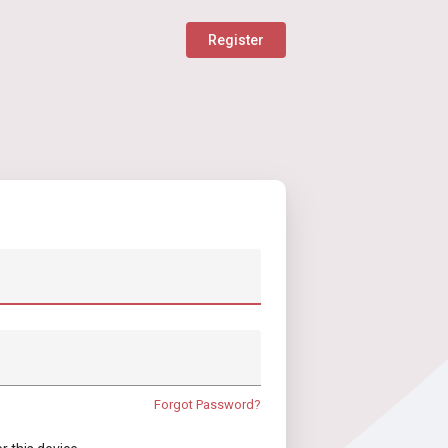
Register
Forgot Password?