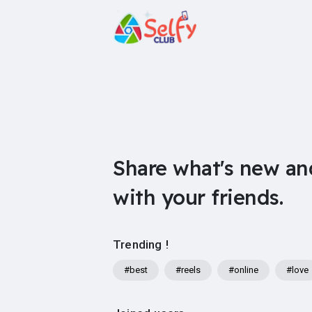
Share what's new an
with your friends.
Trending !
#best
#reels
#online
#love