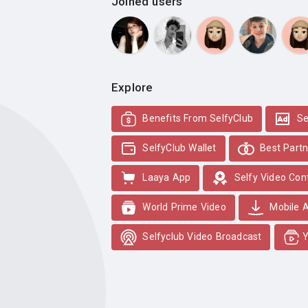
Joined users
Explore
Benefits From SelfyClub
Se
SelfyClub Wallet
Best Partn
Laaya App
Selfy Video Con
World Prime Video
Mobile 
Selfyclub Video Broadcast
Y