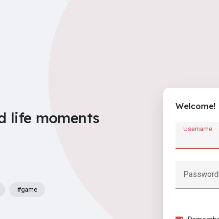
Welcome!
d life moments
Username
Password
#game