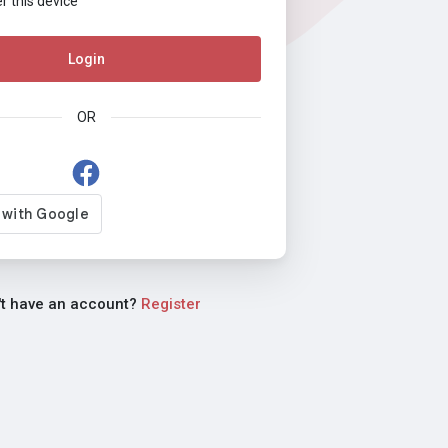
this device
Login
OR
't have an account?
Register