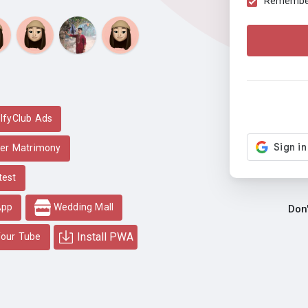
Remember 
lfyClub Ads
er Matrimony
test
App
Wedding Mall
Don
Install PWA
our Tube