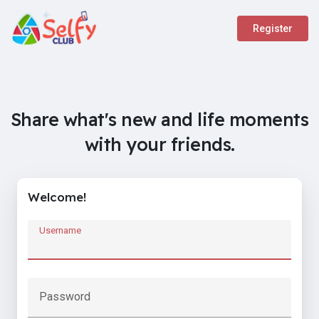
Register
Share what's new and life moments
with your friends.
Welcome!
Username
Password