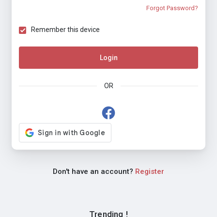
Forgot Password?
Remember this device
Login
OR
Don't have an account?
Register
Trending !