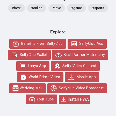
#best
#online
#love
#game
#sports
Explore
Benefits From SelfyClub
SelfyClub Ads
SelfyClub Wallet
Best Partner Matrimony
Laaya App
Selfy Video Contest
World Prime Video
Mobile App
Wedding Mall
Selfyclub Video Broadcast
Install PWA
Your Tube