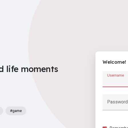
Welcome!
d life moments
Username
Password
#game