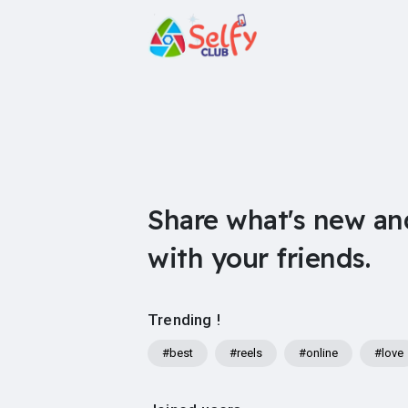
Share what's new an
with your friends.
Trending !
#best
#reels
#online
#love