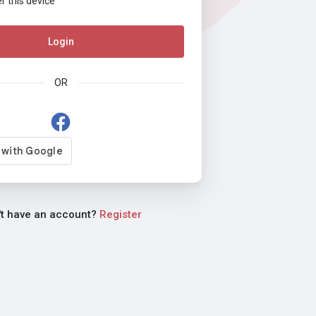
this device
Login
OR
't have an account?
Register