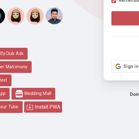
Remember 
lfyClub Ads
er Matrimony
test
App
Wedding Mall
Don
Install PWA
our Tube