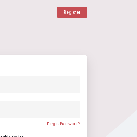
Register
Forgot Password?