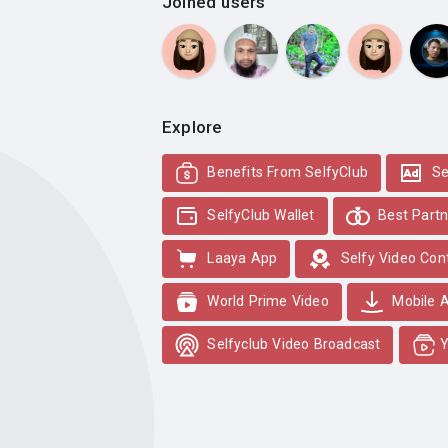
Joined users
Explore
Benefits From SelfyClub
Se
SelfyClub Wallet
Best Partn
Laaya App
Selfy Video Con
World Prime Video
Mobile 
Selfyclub Video Broadcast
Y