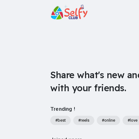
Share what's new an
with your friends.
Trending !
#best
#reels
#online
#love