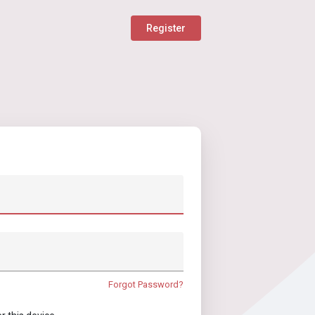
Register
Forgot Password?