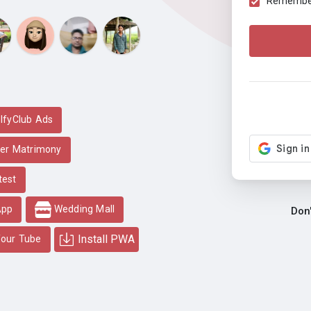
Remember 
lfyClub Ads
er Matrimony
test
App
Wedding Mall
Don
Install PWA
our Tube