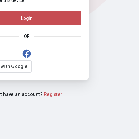
this device
Login
OR
't have an account?
Register