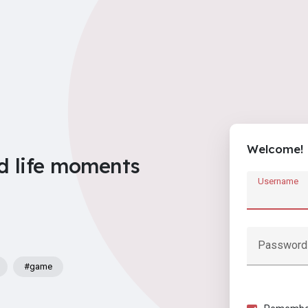
Welcome!
d life moments
Username
Password
#game