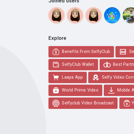
Joined users
Explore
Benefits From SelfyClub
Se
SelfyClub Wallet
Best Partn
Laaya App
Selfy Video Con
World Prime Video
Mobile 
Selfyclub Video Broadcast
Y