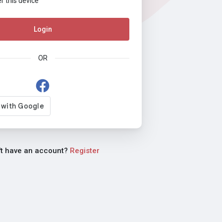
this device
Login
OR
't have an account?
Register