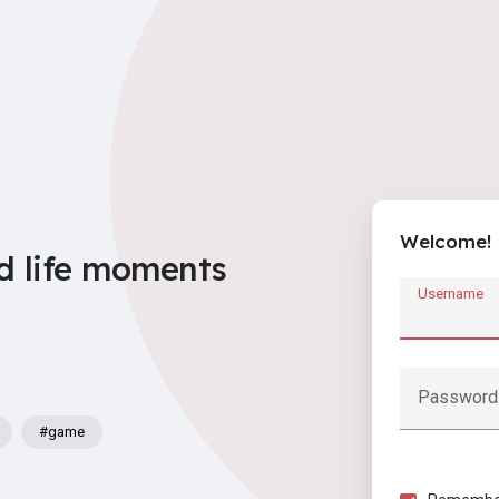
Welcome!
d life moments
Username
Password
#game