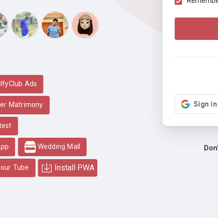
Remember 
lfyClub Ads
er Matrimony
test
App
Wedding Mall
Don
Install PWA
our Tube