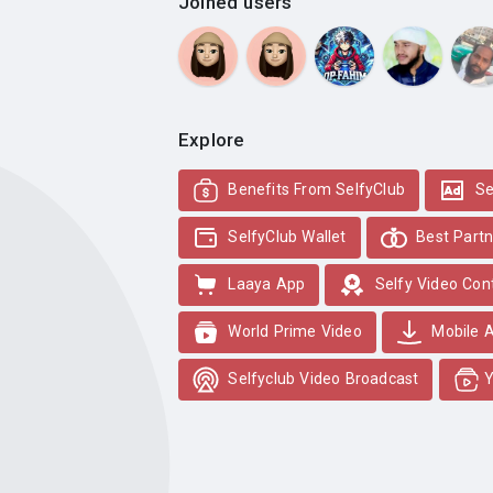
Joined users
Explore
Benefits From SelfyClub
Se
SelfyClub Wallet
Best Partn
Laaya App
Selfy Video Con
World Prime Video
Mobile 
Selfyclub Video Broadcast
Y