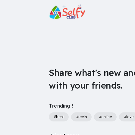
Share what's new an
with your friends.
Trending !
#best
#reels
#online
#love