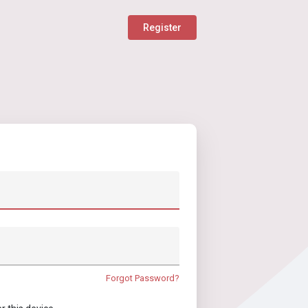
Register
Forgot Password?