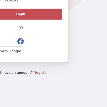
this device
Login
OR
't have an account?
Register