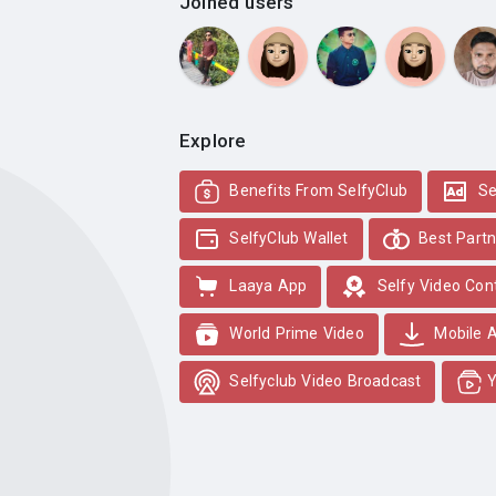
Joined users
Explore
Benefits From SelfyClub
Se
SelfyClub Wallet
Best Partn
Laaya App
Selfy Video Con
World Prime Video
Mobile 
Selfyclub Video Broadcast
Y