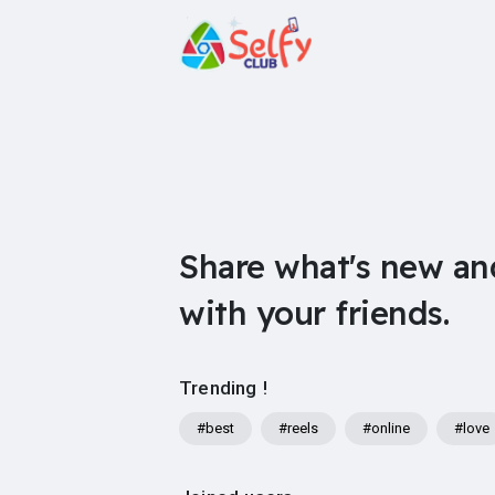
Share what's new an
with your friends.
Trending !
#best
#reels
#online
#love