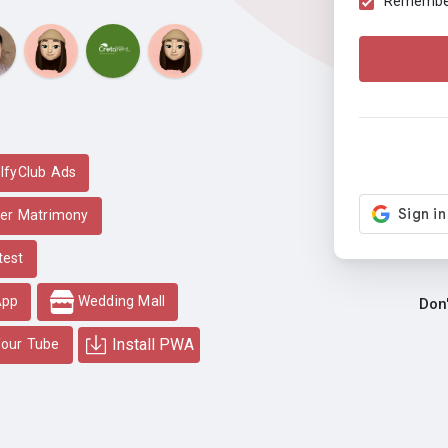
Remember 
lfyClub Ads
er Matrimony
test
App
Wedding Mall
Don
Install PWA
our Tube