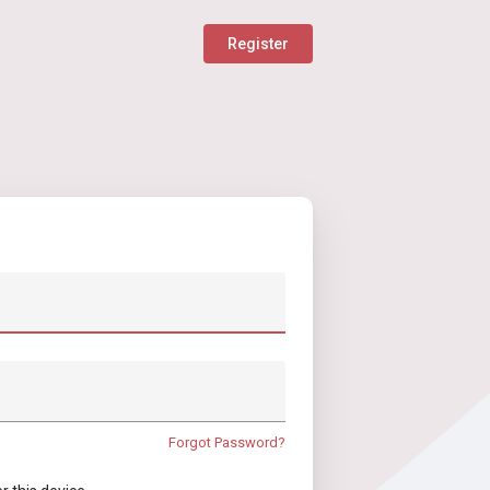
Register
Forgot Password?