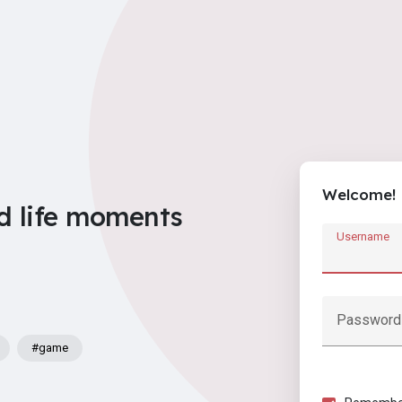
Welcome!
d life moments
Username
Password
#game