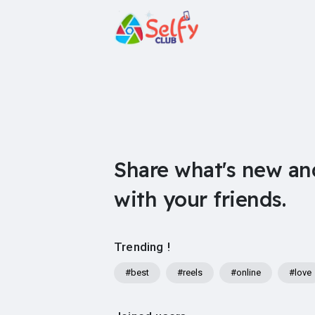
Share what's new an
with your friends.
Trending !
#best
#reels
#online
#love