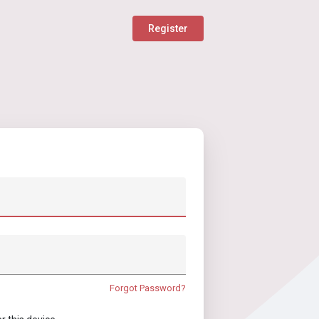
Register
Forgot Password?