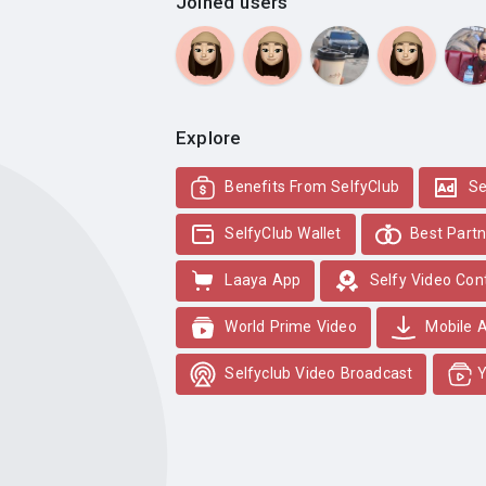
Joined users
Explore
Benefits From SelfyClub
Se
SelfyClub Wallet
Best Partn
Laaya App
Selfy Video Con
World Prime Video
Mobile 
Selfyclub Video Broadcast
Y