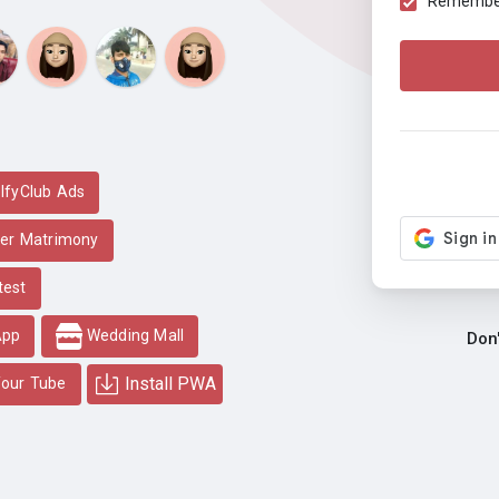
Remember 
lfyClub Ads
er Matrimony
test
App
Wedding Mall
Don
Install PWA
our Tube