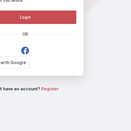
this device
Login
OR
't have an account?
Register