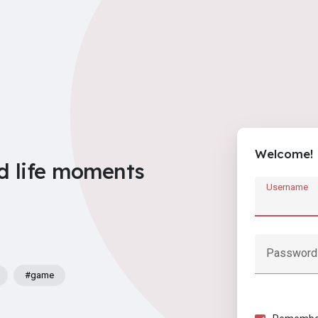
Welcome!
d life moments
Username
Password
#game