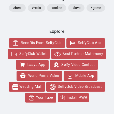
#best
#reels
#online
#love
#game
Explore
Benefits From SelfyClub
SelfyClub Ads
SelfyClub Wallet
Best Partner Matrimony
Laaya App
Selfy Video Contest
World Prime Video
Mobile App
Wedding Mall
Selfyclub Video Broadcast
Install PWA
Your Tube