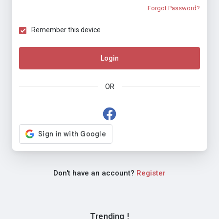
Forgot Password?
Remember this device
Login
OR
Don't have an account?
Register
Trending !