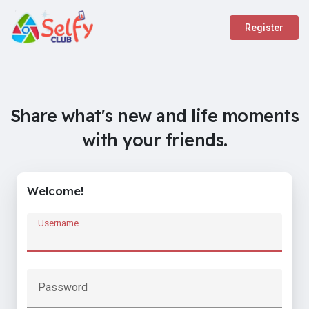
Register
Share what's new and life moments
with your friends.
Welcome!
Username
Password